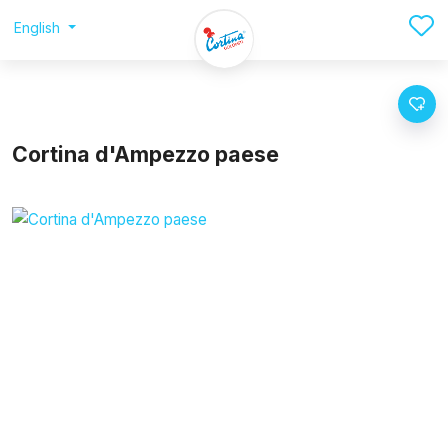
English
Cortina d'Ampezzo paese