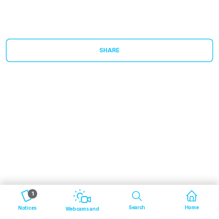
SHARE
1
Search
Home
Notices
Webcams and