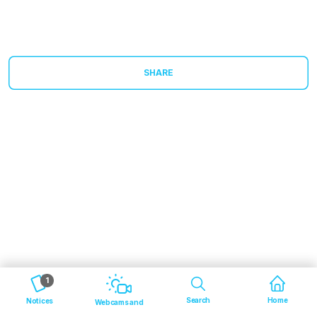
SHARE
1
Search
Home
Notices
Webcams and