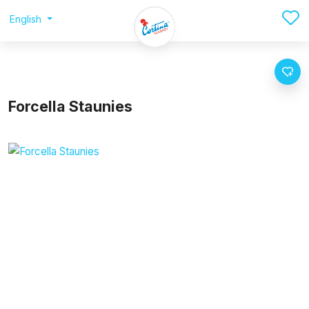
English
Forcella Staunies