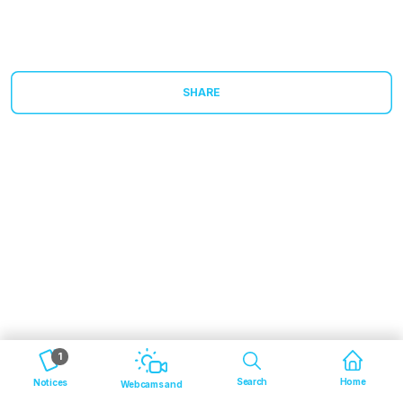
SHARE
1
Search
Home
Notices
Webcams and