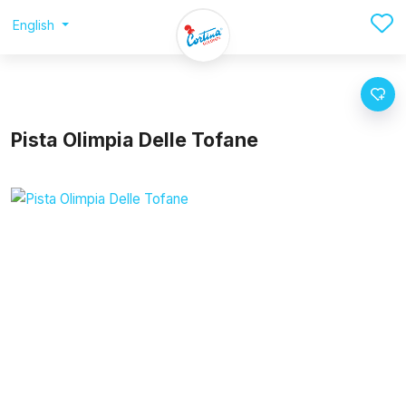
English
Pista Olimpia Delle Tofane