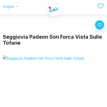
English
Seggiovia Padeon Son Forca Vista Sulle
Tofane