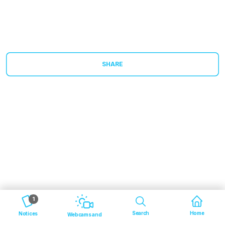
SHARE
1
Search
Home
Notices
Webcams and